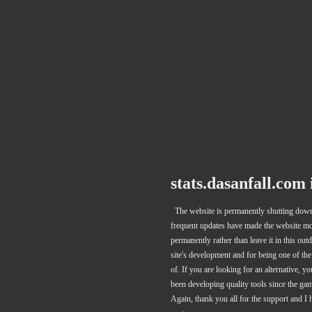
stats.dasanfall.com
The website is permanently shutting down 
frequent updates have made the website more
permanently rather than leave it in this out
site's development and for being one of th
of. If you are looking for an alternative, 
been developing quality tools since the ga
Again, thank you all for the support and I 